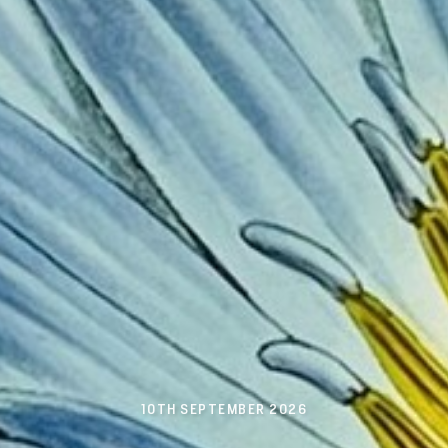
10TH SEPTEMBER 2026