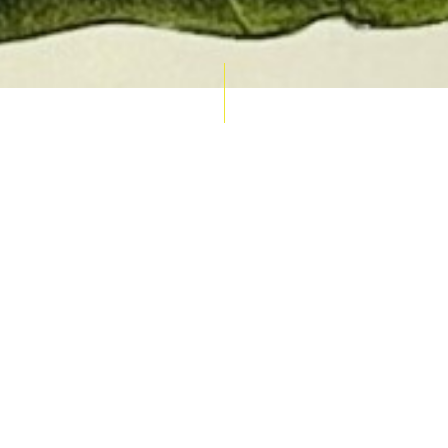
AUCTION CALENDAR