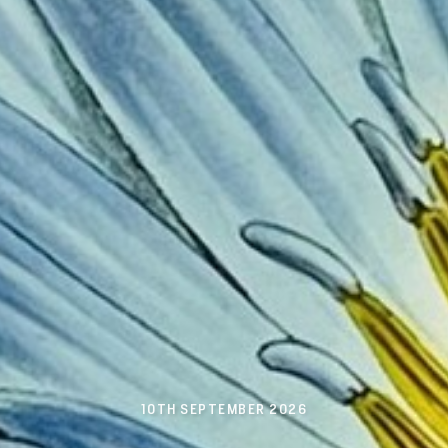
10TH SEPTEMBER 2026