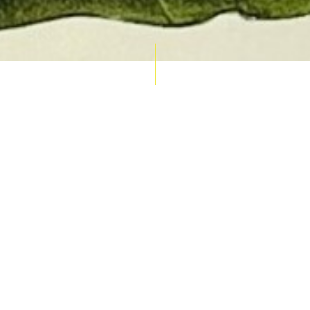
AUCTION CALENDAR