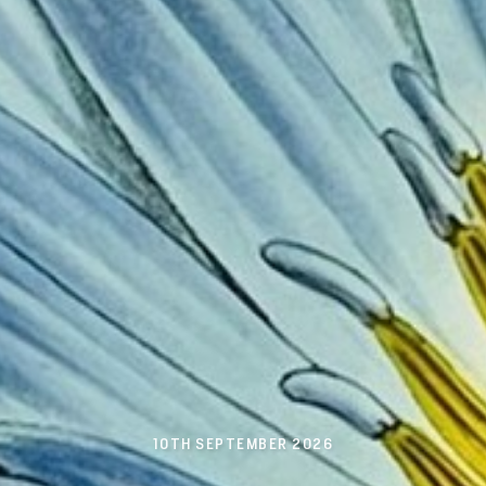
10TH SEPTEMBER 2026