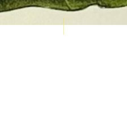
AUCTION CALENDAR