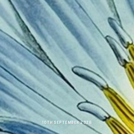
10TH SEPTEMBER 2026