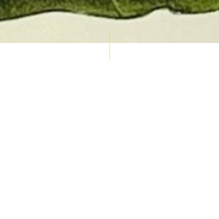
AUCTION CALENDAR