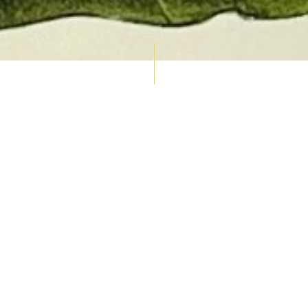
AUCTION CALENDAR