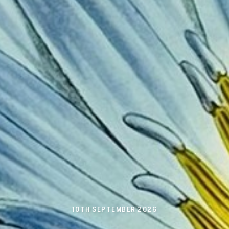
10TH SEPTEMBER 2026