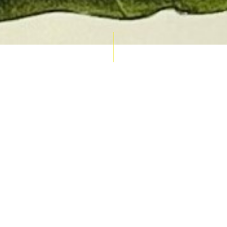
AUCTION CALENDAR