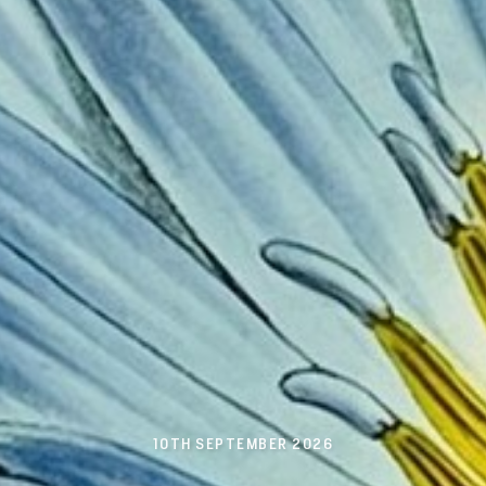
10TH SEPTEMBER 2026