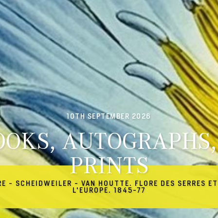
10TH SEPTEMBER 2026
OOKS, AUTOGRAPHS,
PRINTS
RE - SCHEIDWEILER - VAN HOUTTE. FLORE DES SERRES ET
L'EUROPE. 1845-77