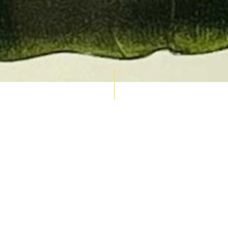
AUCTION CALENDAR
THU 10 SEPT
RARE 
MAPS &