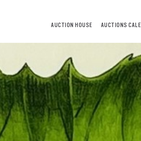
AUCTION HOUSE
AUCTIONS CAL