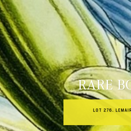
RARE B
LOT 276. LEMAI