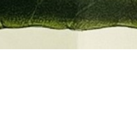
EMBER 2026
BOOKS, AUTOGRAPHS,
 PRINTS