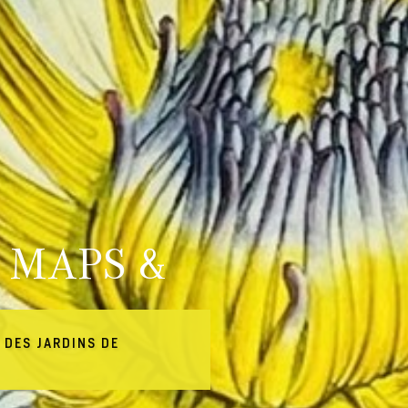
 MAPS &
 DES JARDINS DE