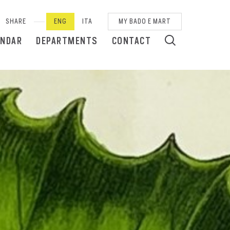
SHARE
ENG
ITA
MY BADO E MART
ENDAR
DEPARTMENTS
CONTACT