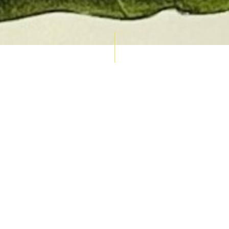
AUCTION CALENDAR