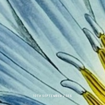
10TH SEPTEMBER 2026