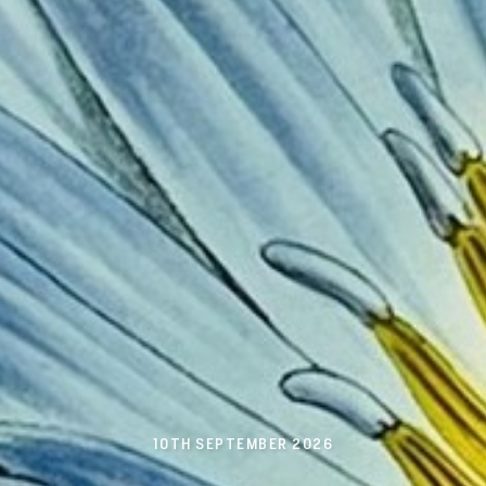
10TH SEPTEMBER 2026