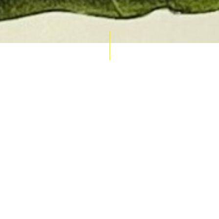
AUCTION CALENDAR