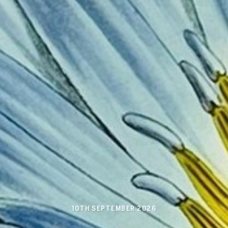
10TH SEPTEMBER 2026