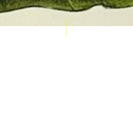
AUCTION CALENDAR