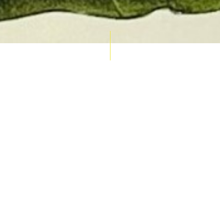
AUCTION CALENDAR