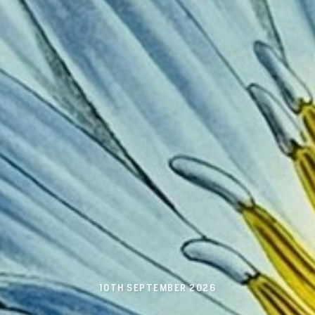
10TH SEPTEMBER 2026