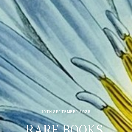
10TH SEPTEMBER 2026
RARE BOOKS,