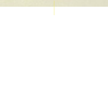
AUCTION CALENDAR