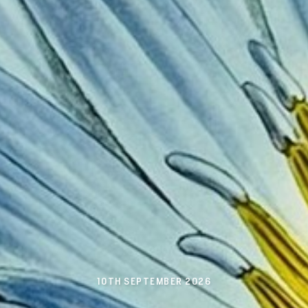
10TH SEPTEMBER 2026