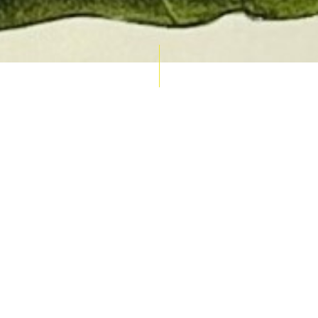
AUCTION CALENDAR