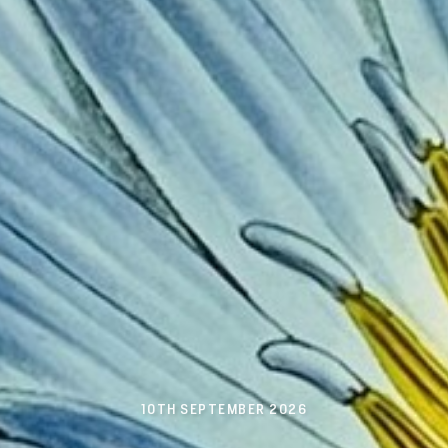
10TH SEPTEMBER 2026