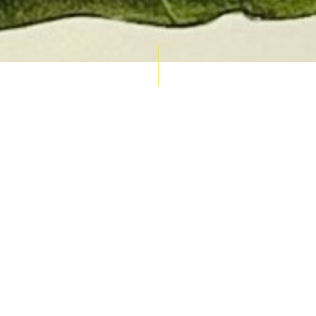
AUCTION CALENDAR