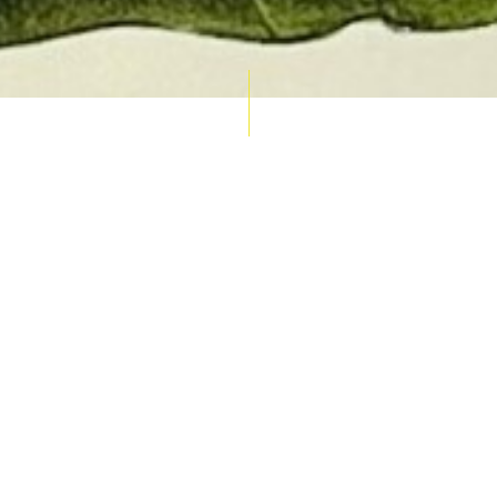
AUCTION CALENDAR