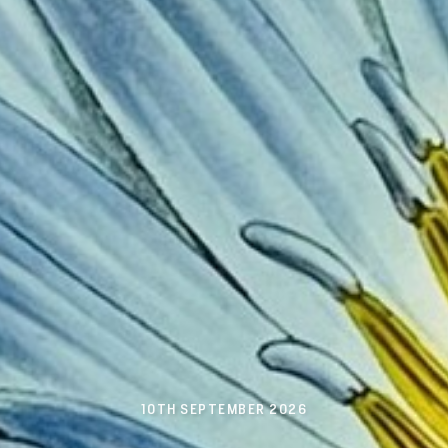
10TH SEPTEMBER 2026