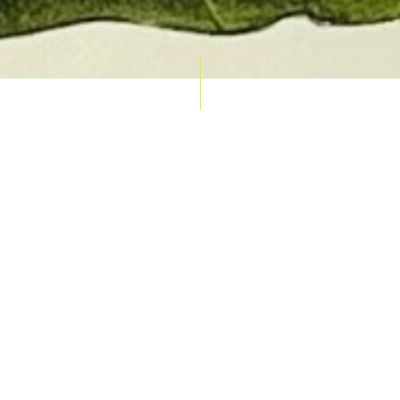
AUCTION CALENDAR