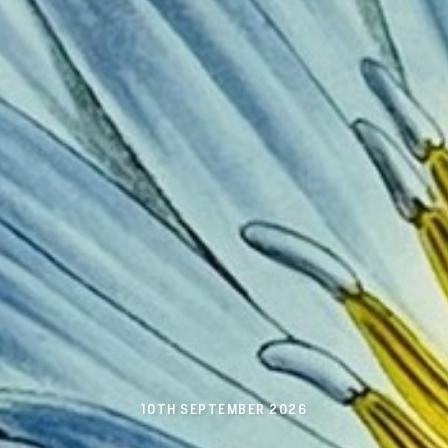
10TH SEPTEMBER 2026