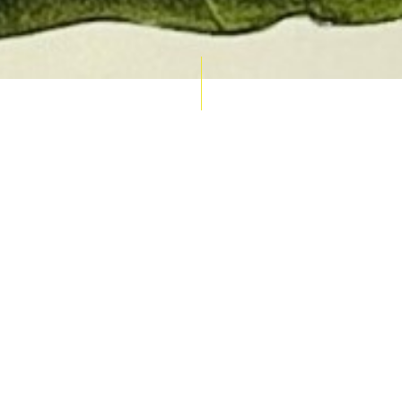
AUCTION CALENDAR