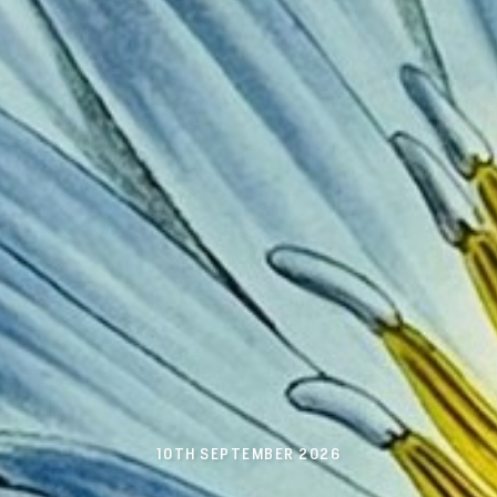
10TH SEPTEMBER 2026