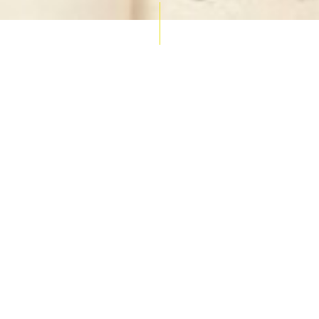
AUCTION CALENDAR