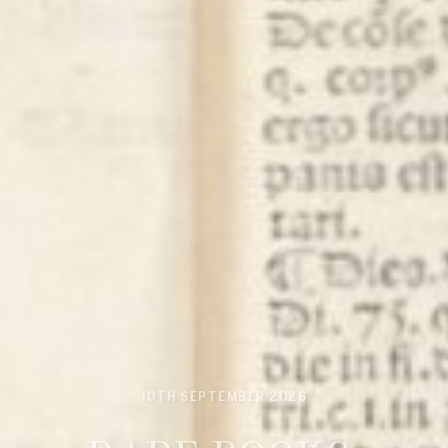
10TH SEPTEMBER 2026
RARE BOOKS,