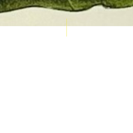
AUCTION CALENDAR