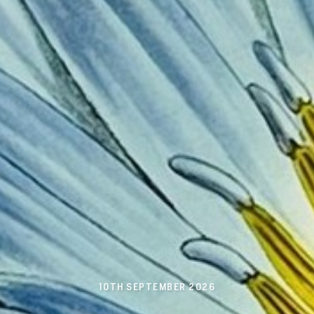
10TH SEPTEMBER 2026