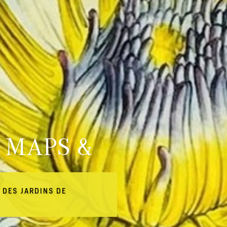
 MAPS &
 DES JARDINS DE