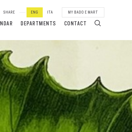
SHARE
ENG
ITA
MY BADO E MART
ENDAR
DEPARTMENTS
CONTACT