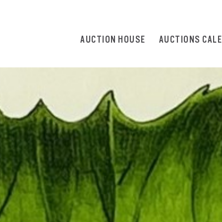
AUCTION HOUSE
AUCTIONS CAL