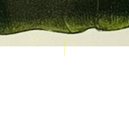
AUCTION CALENDAR
THU 10 SEPT
RARE 
MAPS &