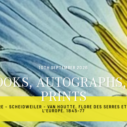
10TH SEPTEMBER 2026
OOKS, AUTOGRAPHS,
PRINTS
RE - SCHEIDWEILER - VAN HOUTTE. FLORE DES SERRES ET
L'EUROPE. 1845-77