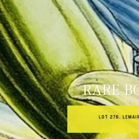
RARE B
LOT 276. LEMAI