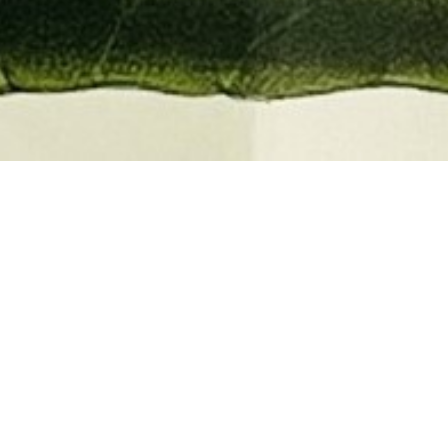
EMBER 2026
BOOKS, AUTOGRAPHS,
 PRINTS