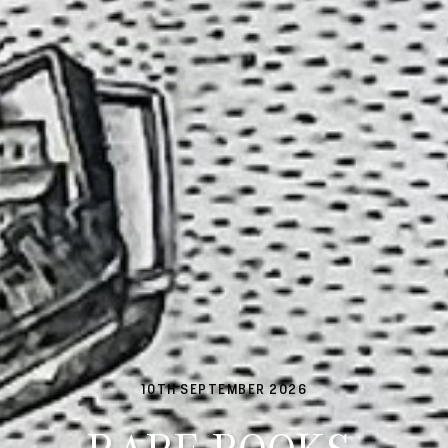
10TH SEPTEMBER 2026