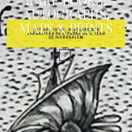
RARE BOOKS,
AUTOGRAPHS,
MAPS & PRINTS
LOT 95. BOSIO. HISTOIRE DES
CHEUALIERS DE L'ORDRE DE S. IEAN
DE HIERUSALEM