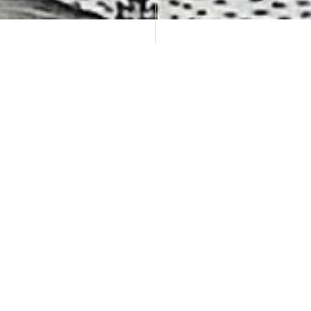
AUCTION CALENDAR