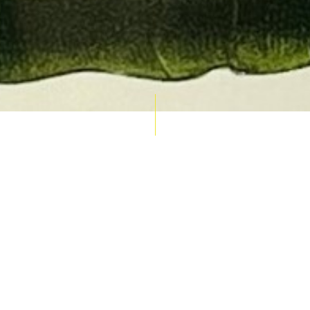
AUCTION CALENDAR
THU 10 SEPT
RARE 
MAPS &