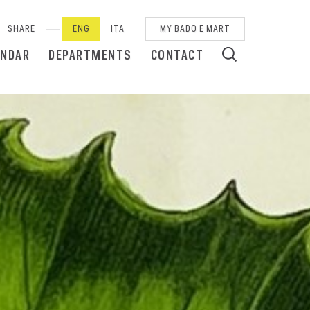
SHARE
ENG
ITA
MY BADO E MART
ENDAR
DEPARTMENTS
CONTACT