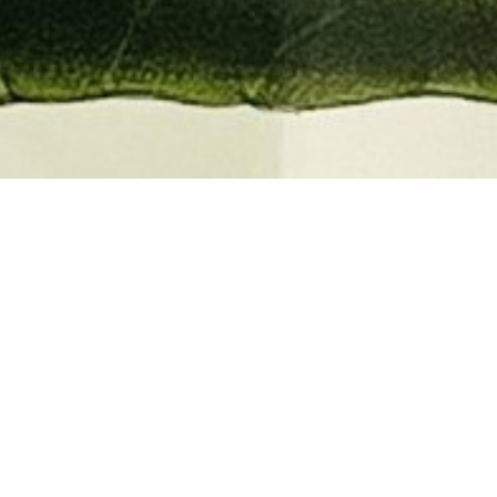
EMBER 2026
BOOKS, AUTOGRAPHS,
 PRINTS