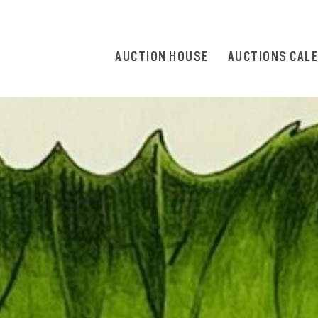
AUCTION HOUSE
AUCTIONS CAL