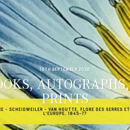
10TH SEPTEMBER 2026
OOKS, AUTOGRAPHS,
PRINTS
RE - SCHEIDWEILER - VAN HOUTTE. FLORE DES SERRES ET
L'EUROPE. 1845-77