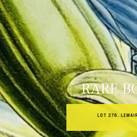
RARE B
LOT 276. LEMAI