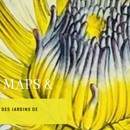
 MAPS &
 DES JARDINS DE