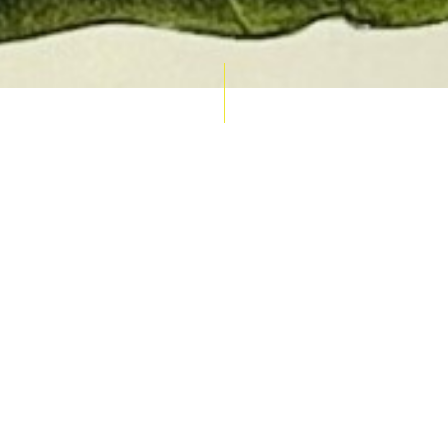
AUCTION CALENDAR