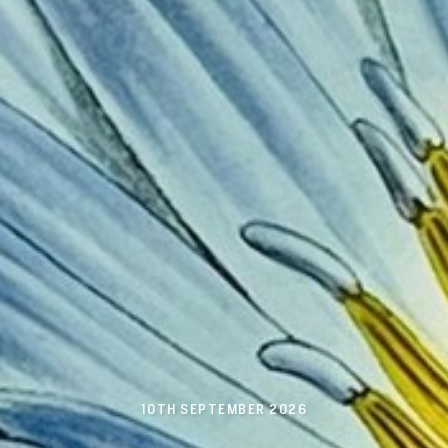
10TH SEPTEMBER 2026