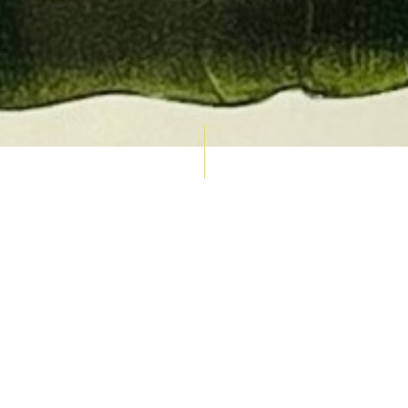
AUCTION CALENDAR
THU 10 SEPT
RARE 
MAPS &