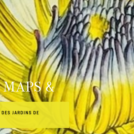
 MAPS &
 DES JARDINS DE