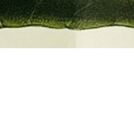
EMBER 2026
BOOKS, AUTOGRAPHS,
 PRINTS