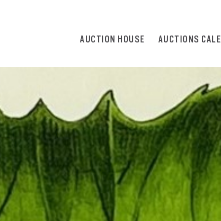
AUCTION HOUSE
AUCTIONS CAL