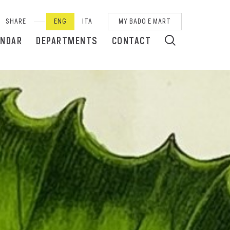
SHARE
ENG
ITA
MY BADO E MART
ENDAR
DEPARTMENTS
CONTACT