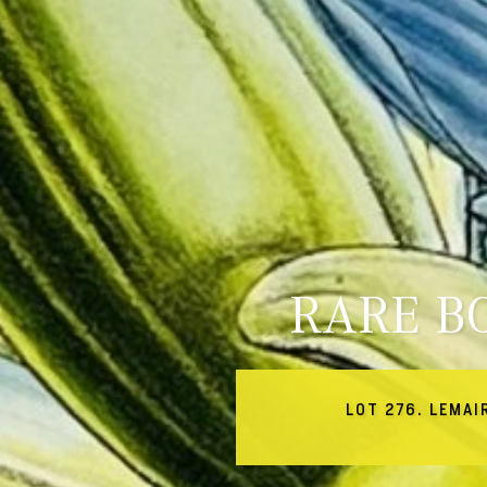
RARE B
LOT 276. LEMAI