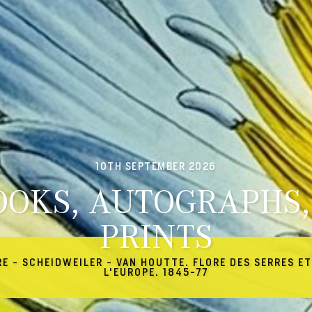
10TH SEPTEMBER 2026
OOKS, AUTOGRAPHS,
PRINTS
RE - SCHEIDWEILER - VAN HOUTTE. FLORE DES SERRES ET
L'EUROPE. 1845-77