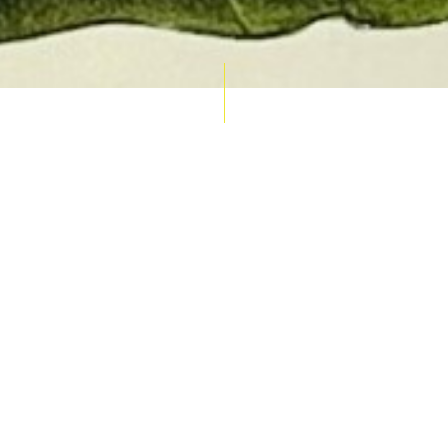
AUCTION CALENDAR