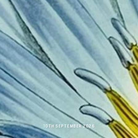
10TH SEPTEMBER 2026