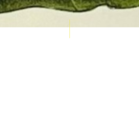
AUCTION CALENDAR