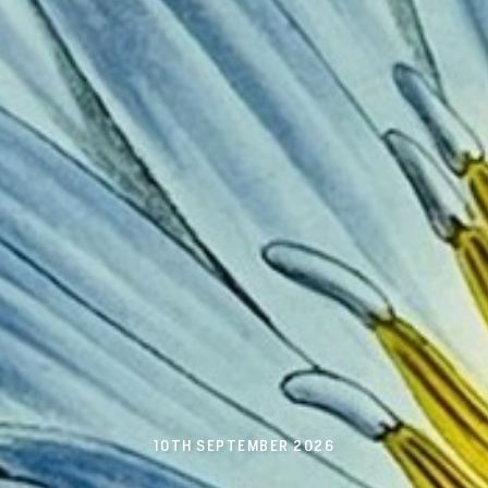
10TH SEPTEMBER 2026