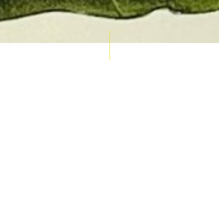
AUCTION CALENDAR