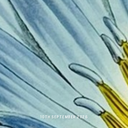
10TH SEPTEMBER 2026