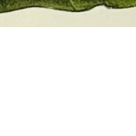
AUCTION CALENDAR