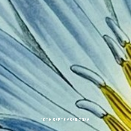
10TH SEPTEMBER 2026