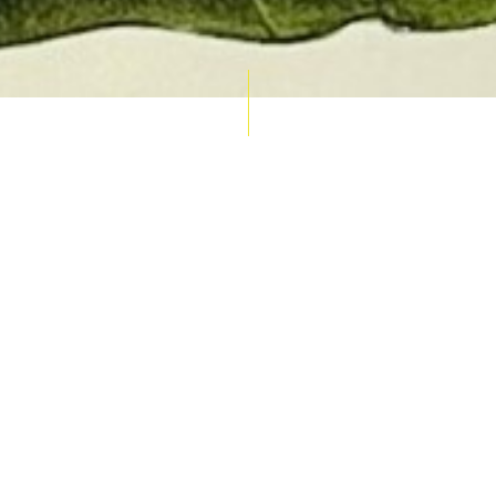
AUCTION CALENDAR