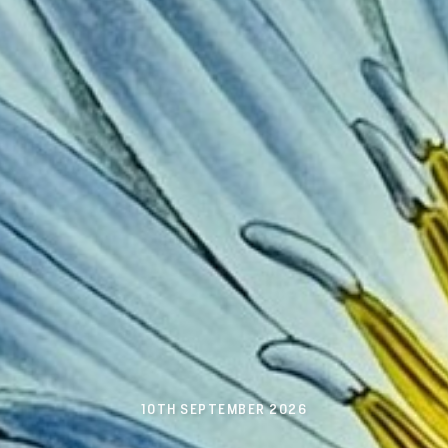
10TH SEPTEMBER 2026