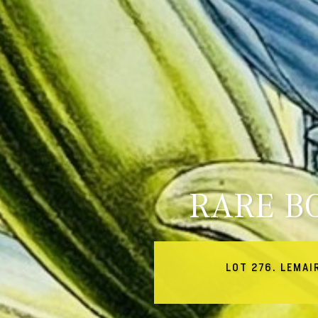
RARE B
LOT 276. LEMAI