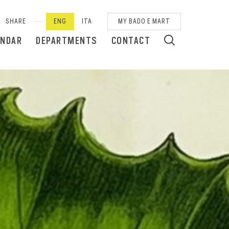
SHARE
ENG
ITA
MY BADO E MART
ENDAR
DEPARTMENTS
CONTACT