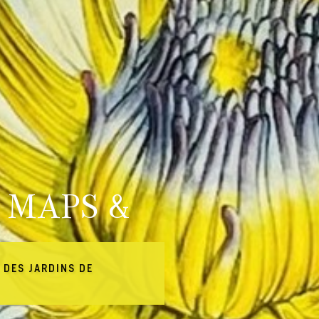
 MAPS &
 DES JARDINS DE