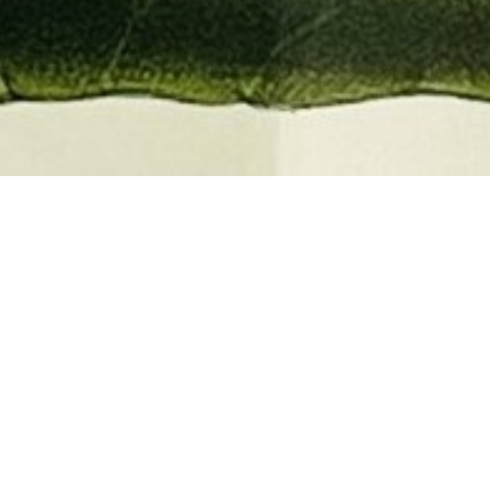
EMBER 2026
BOOKS, AUTOGRAPHS,
 PRINTS