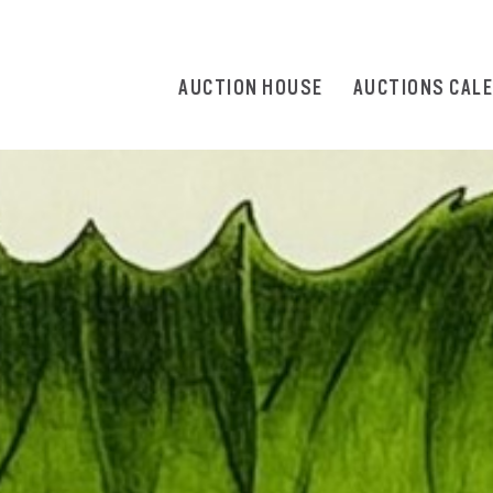
AUCTION HOUSE
AUCTIONS CAL