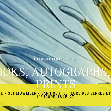
10TH SEPTEMBER 2026
OOKS, AUTOGRAPHS,
PRINTS
RE - SCHEIDWEILER - VAN HOUTTE. FLORE DES SERRES ET
L'EUROPE. 1845-77