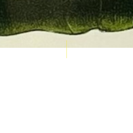
AUCTION CALENDAR
THU 10 SEPT
RARE 
MAPS &