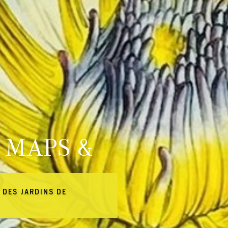
 MAPS &
 DES JARDINS DE