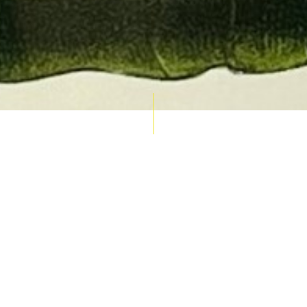
AUCTION CALENDAR
THU 10 SEPT
RARE 
MAPS &