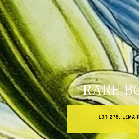
RARE B
LOT 276. LEMAI