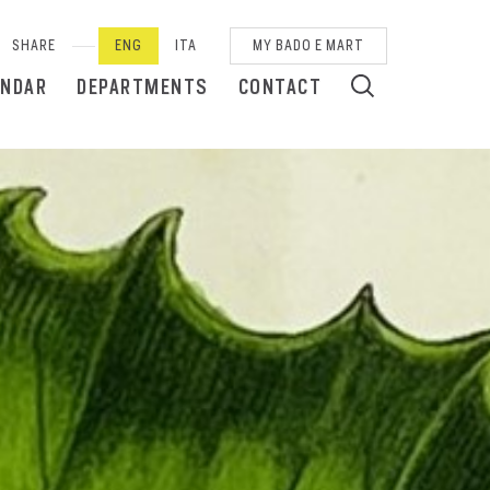
SHARE
ENG
ITA
MY BADO E MART
ENDAR
DEPARTMENTS
CONTACT