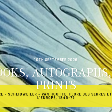
10TH SEPTEMBER 2026
OOKS, AUTOGRAPHS,
PRINTS
RE - SCHEIDWEILER - VAN HOUTTE. FLORE DES SERRES ET
L'EUROPE. 1845-77