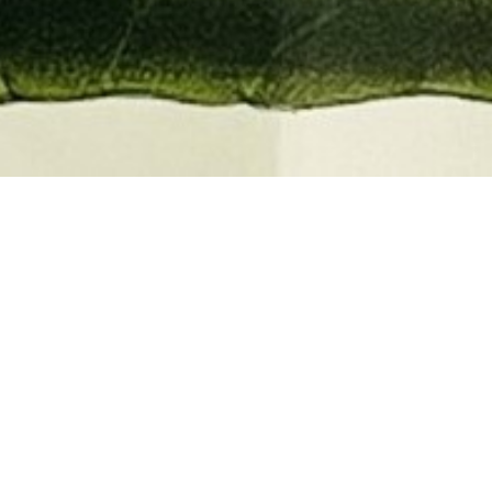
EMBER 2026
BOOKS, AUTOGRAPHS,
 PRINTS