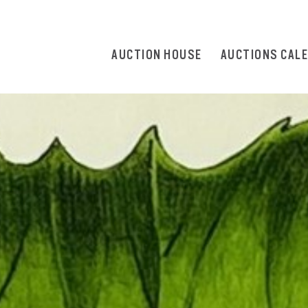
AUCTION HOUSE
AUCTIONS CAL