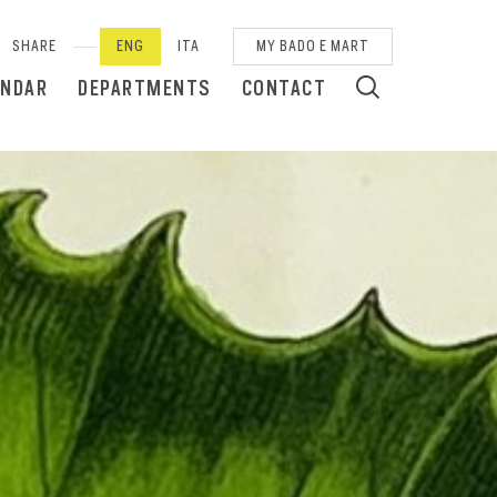
SHARE
ENG
ITA
MY BADO E MART
ENDAR
DEPARTMENTS
CONTACT