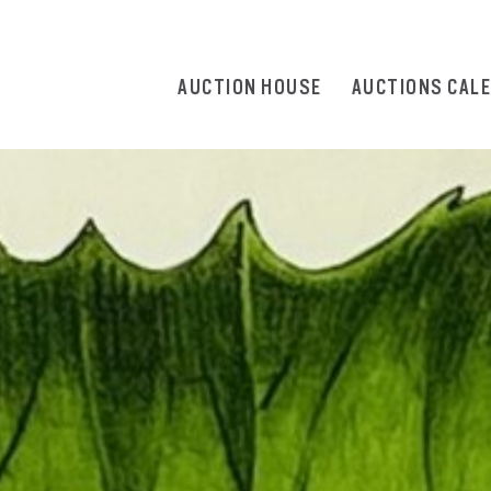
AUCTION HOUSE
AUCTIONS CAL