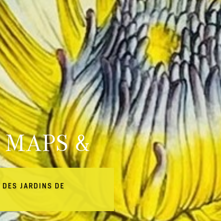
 MAPS &
 DES JARDINS DE