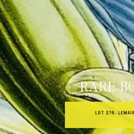
RARE B
LOT 276. LEMAI