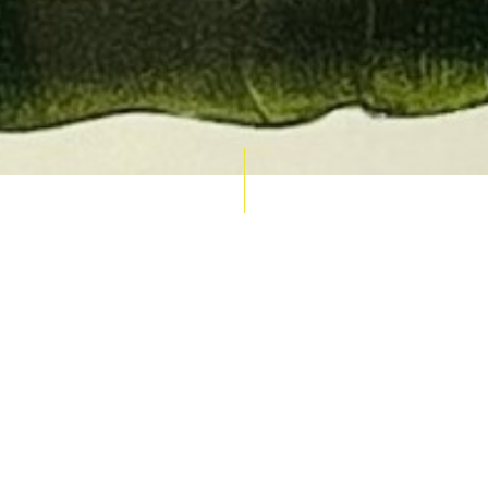
AUCTION CALENDAR
THU 10 SEPT
RARE 
MAPS &