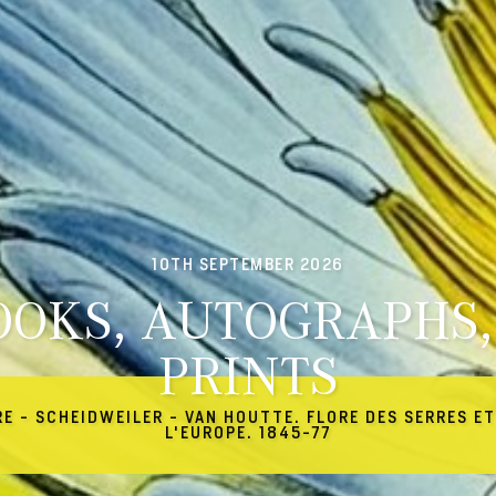
10TH SEPTEMBER 2026
OOKS, AUTOGRAPHS,
PRINTS
RE - SCHEIDWEILER - VAN HOUTTE. FLORE DES SERRES ET
L'EUROPE. 1845-77