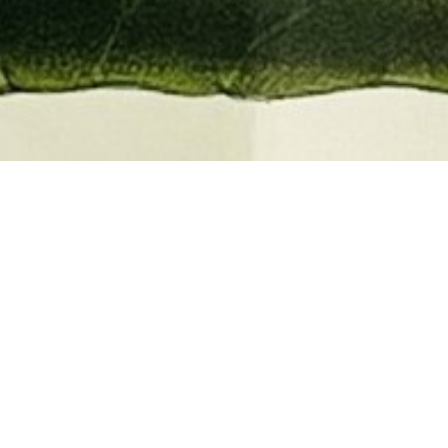
EMBER 2026
BOOKS, AUTOGRAPHS,
 PRINTS