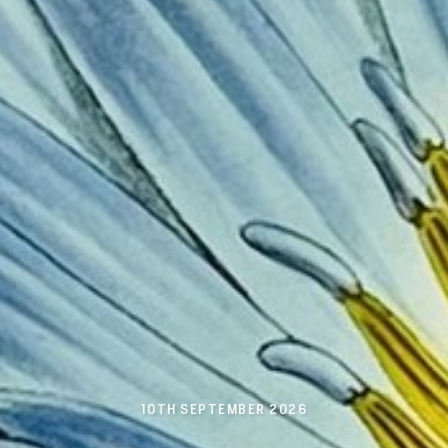
10TH SEPTEMBER 2026