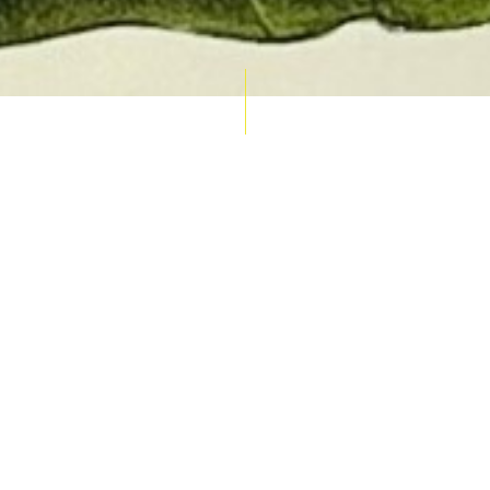
AUCTION CALENDAR