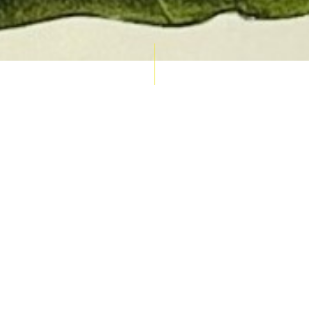
AUCTION CALENDAR