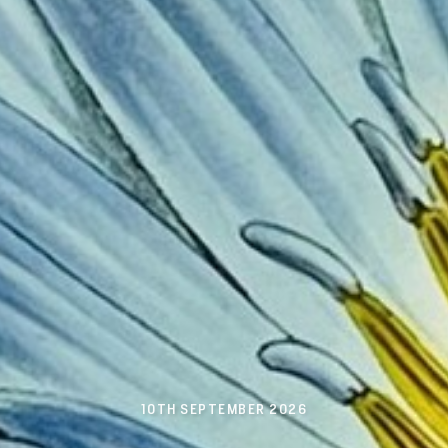
10TH SEPTEMBER 2026