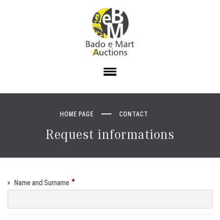
HOME PAGE
CONTACT
Request informations
Name and Surname