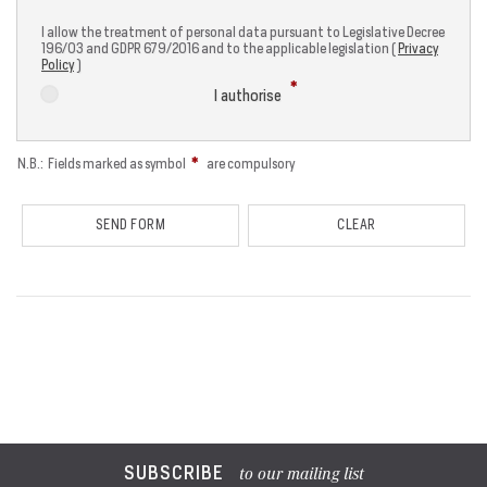
I allow the treatment of personal data pursuant to Legislative Decree
196/03 and GDPR 679/2016 and to the applicable legislation (
Privacy
Policy
)
I authorise
N.B.: Fields marked as symbol
are compulsory
SUBSCRIBE
to our mailing list