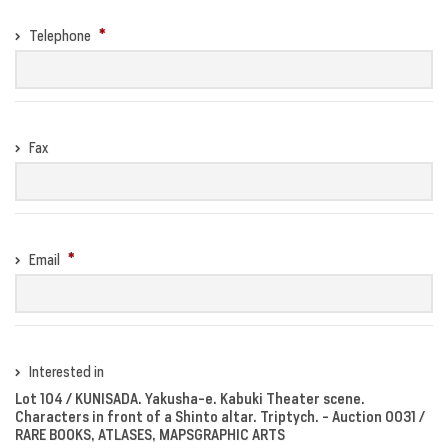
Telephone
Fax
Email
Interested in
Lot 104 / KUNISADA. Yakusha-e. Kabuki Theater scene.
Characters in front of a Shinto altar. Triptych. - Auction 0031 /
RARE BOOKS, ATLASES, MAPSGRAPHIC ARTS