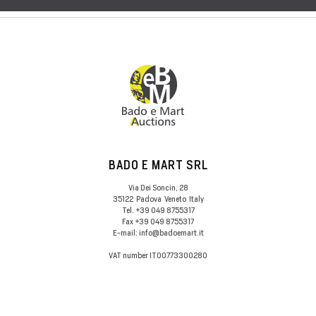
BADO E MART SRL
Via Dei Soncin, 28
35122
Padova
Veneto
Italy
Tel.
+39 049 8755317
Fax
+39 049 8755317
E-mail:
info@badoemart.it
VAT number
IT00773300280