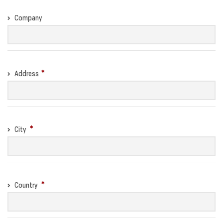
Company
Address
City
Country