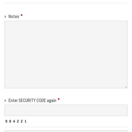
Notes
Enter SECURITY CODE again