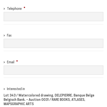
Telephone
Fax
Email
Interested in
Lot 343 / Watercolored drawing. DELEPIERRE. Banque Belge
Belgisch Bank. - Auction 0031 / RARE BOOKS, ATLASES,
MAPSGRAPHIC ARTS