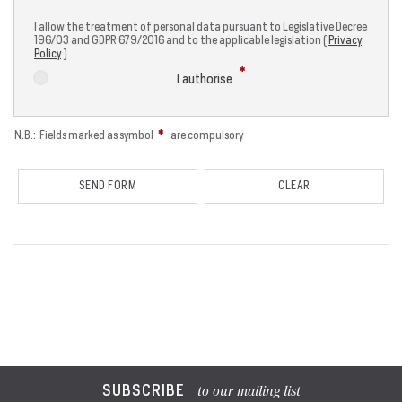
I allow the treatment of personal data pursuant to Legislative Decree
196/03 and GDPR 679/2016 and to the applicable legislation (
Privacy
Policy
)
I authorise
N.B.: Fields marked as symbol
are compulsory
SUBSCRIBE
to our mailing list