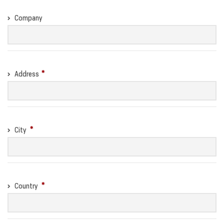
Company
Address
City
Country