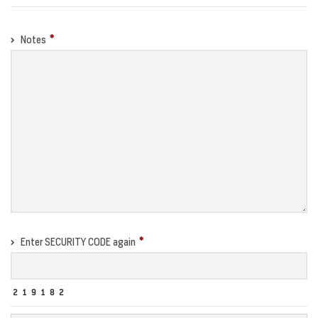
Notes
Enter SECURITY CODE again