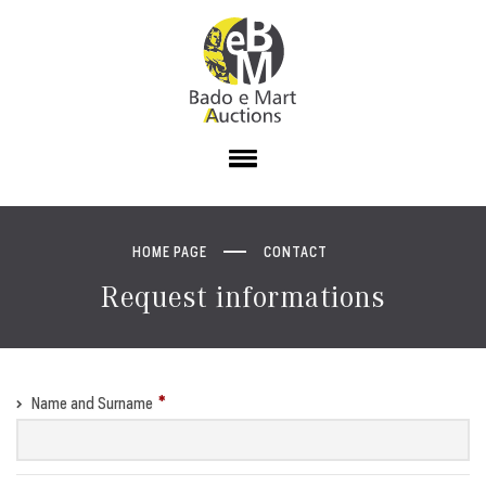
HOME PAGE
CONTACT
Request informations
Name and Surname