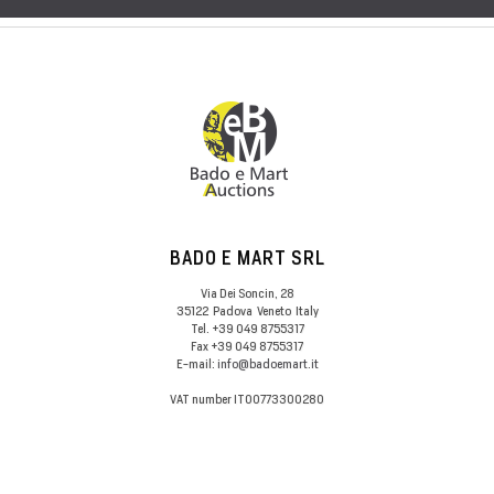
BADO E MART SRL
Via Dei Soncin, 28
35122
Padova
Veneto
Italy
Tel.
+39 049 8755317
Fax
+39 049 8755317
E-mail:
info@badoemart.it
VAT number
IT00773300280