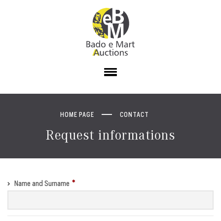
HOME PAGE
CONTACT
Request informations
Name and Surname