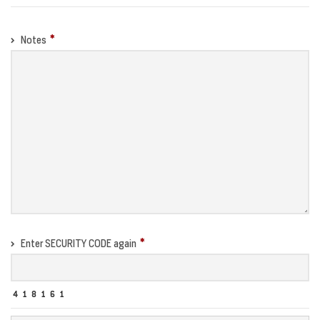
Notes
Enter SECURITY CODE again