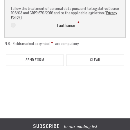
I allow the treatment of personal data pursuant to Legislative Decree
196/03 and GDPR 679/2016 and to the applicable legislation (
Privacy
Policy
)
I authorise
N.B.: Fields marked as symbol
are compulsory
SUBSCRIBE
to our mailing list