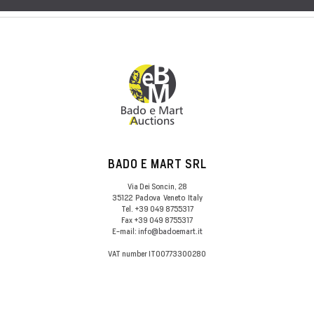
BADO E MART SRL
Via Dei Soncin, 28
35122
Padova
Veneto
Italy
Tel.
+39 049 8755317
Fax
+39 049 8755317
E-mail:
info@badoemart.it
VAT number
IT00773300280