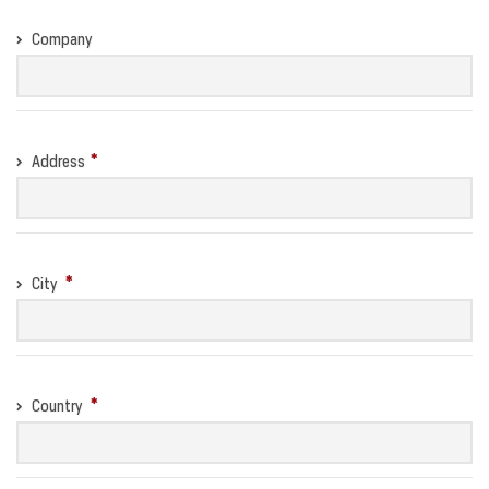
Company
Address
City
Country