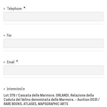
Telephone
Fax
Email
Interested in
Lot 379 / Cascata delle Marmore. ORLANDI. Relazione della
Caduta del Velino denominata delle Marmore. - Auction 0031 /
RARE BOOKS, ATLASES, MAPSGRAPHIC ARTS