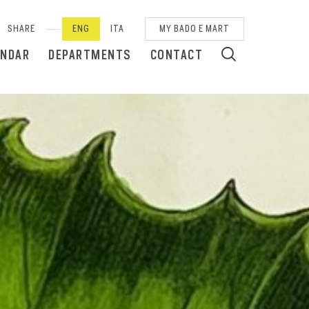
SHARE
ENG
ITA
MY BADO E MART
ENDAR
DEPARTMENTS
CONTACT