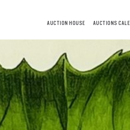
AUCTION HOUSE
AUCTIONS CAL