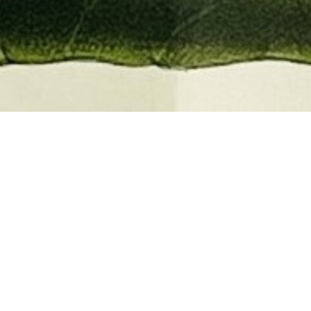
EMBER 2026
BOOKS, AUTOGRAPHS,
 PRINTS