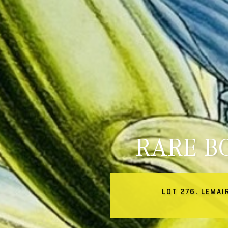
RARE B
LOT 276. LEMAI