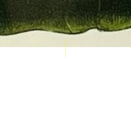
AUCTION CALENDAR
THU 10 SEPT
RARE 
MAPS &