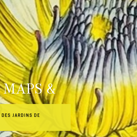
 MAPS &
 DES JARDINS DE