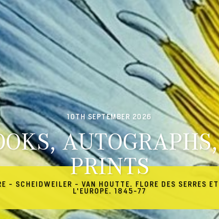
10TH SEPTEMBER 2026
OOKS, AUTOGRAPHS,
PRINTS
RE - SCHEIDWEILER - VAN HOUTTE. FLORE DES SERRES ET
L'EUROPE. 1845-77