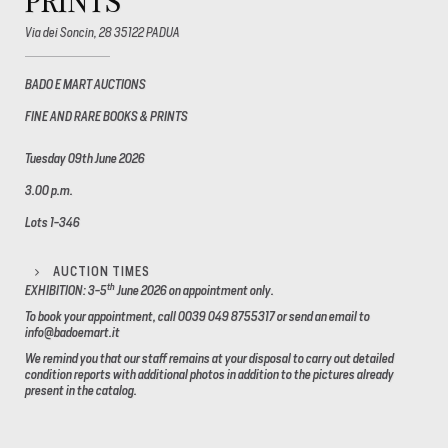
PRINTS
Via dei Soncin, 28 35122 PADUA
BADO E MART AUCTIONS
FINE AND RARE BOOKS & PRINTS
Tuesday 09th June 2026
3.00 p.m.
Lots 1-346
AUCTION TIMES
th
EXHIBITION: 3-5
June 2026
on appointment only.
To book your appointment, call 0039 049 8755317 or send an email to
info@badoemart.it
We remind you that our staff remains at your disposal to carry out detailed
condition reports with additional photos in addition to the pictures already
present in the catalog.