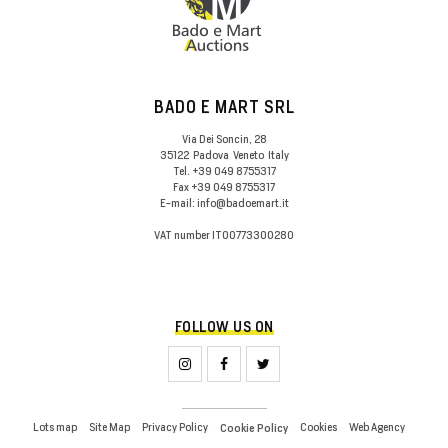
BADO E MART SRL
Via Dei Soncin, 28
35122
Padova
Veneto
Italy
Tel.
+39 049 8755317
Fax
+39 049 8755317
E-mail:
info@badoemart.it
VAT number
IT00773300280
FOLLOW US ON
Lots map
Site Map
Privacy Policy
Cookies
Web Agency
Cookie Policy