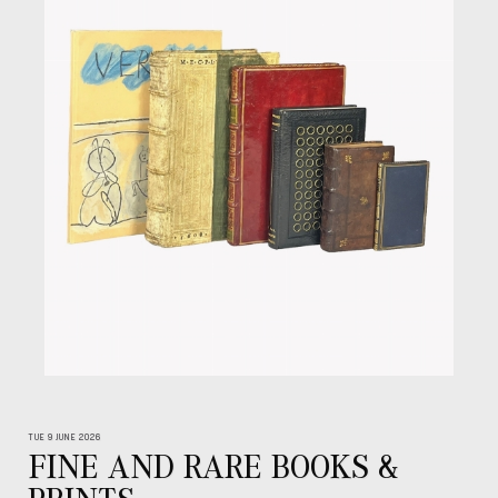
TUE 9 JUNE 2026
FINE AND RARE BOOKS &