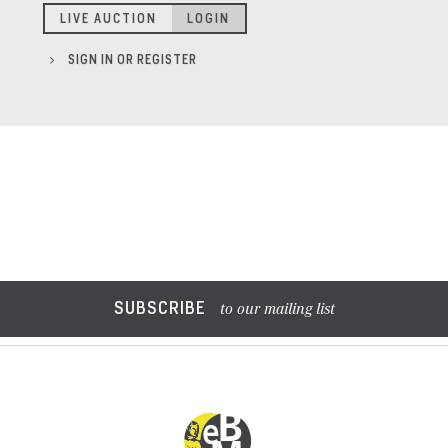
LIVE AUCTION
LOGIN
SIGN IN OR REGISTER
SUBSCRIBE
to our mailing list