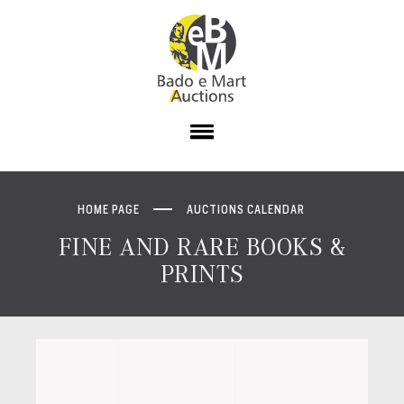
HOME PAGE
AUCTIONS CALENDAR
FINE AND RARE BOOKS &
PRINTS