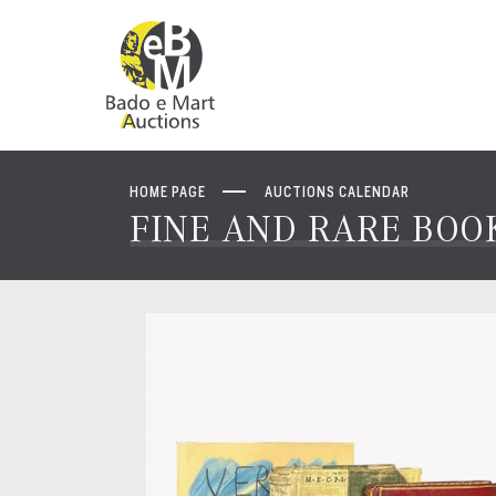
HOME PAGE
AUCTIONS CALENDAR
FINE AND RARE BOOK