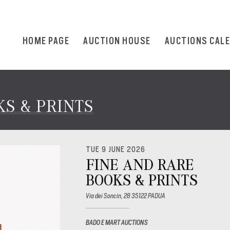
HOME PAGE
AUCTION HOUSE
AUCTIONS CAL
S & PRINTS
TUE 9 JUNE 2026
FINE AND RARE
BOOKS & PRINTS
Via dei Soncin, 28 35122 PADUA
BADO E MART AUCTIONS