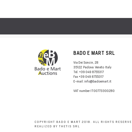
BADO E MART SRL
Via Dei Soncin, 28
35122
Padova
Veneto
Italy
Tel.
+39 049 8755317
Fax
+39 049 8755317
E-mail:
info@badoemart.it
VAT number
IT00773300280
COPYRIGHT BADO E MART 2018. ALL RIGHTS RESERVE
REALIZED BY THETIS SRL