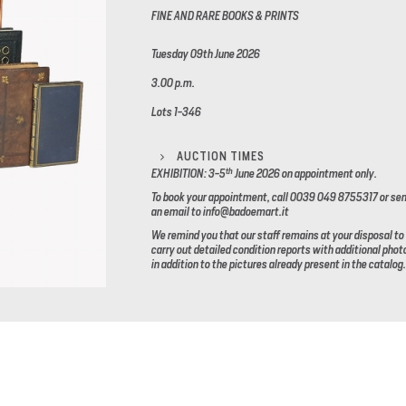
FINE AND RARE BOOKS & PRINTS
Tuesday 09th June 2026
3.00 p.m.
Lots 1-346
AUCTION TIMES
th
EXHIBITION: 3-5
June 2026
on appointment only.
To book your appointment, call 0039 049 8755317 or se
an email to info@badoemart.it
We remind you that our staff remains at your disposal to
carry out detailed condition reports with additional phot
in addition to the pictures already present in the catalog.