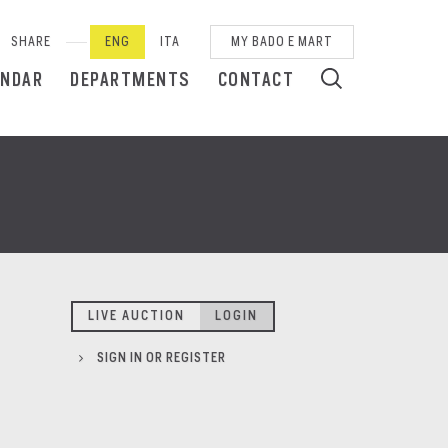
SHARE
ENG
ITA
MY BADO E MART
ENDAR
DEPARTMENTS
CONTACT
LIVE AUCTION
LOGIN
SIGN IN OR REGISTER