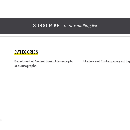
SUBSCRIBE
to our mailing list
CATEGORIES
Department of Ancient Books, Manuscripts
Modern and Contemporary Art De
and Autographs
D.