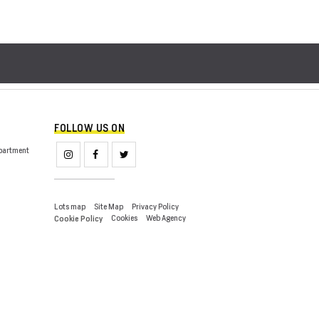
FOLLOW US ON
partment
Lots map
Site Map
Privacy Policy
Cookies
Web Agency
Cookie Policy