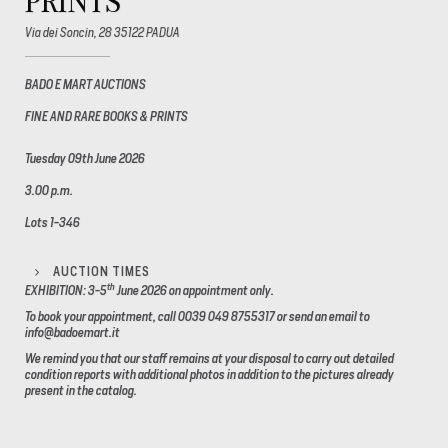
PRINTS
Via dei Soncin, 28 35122 PADUA
BADO E MART AUCTIONS
FINE AND RARE BOOKS & PRINTS
Tuesday 09th June 2026
3.00 p.m.
Lots 1-346
AUCTION TIMES
th
EXHIBITION: 3-5
June 2026
on appointment only.
To book your appointment, call 0039 049 8755317 or send an email to
info@badoemart.it
We remind you that our staff remains at your disposal to carry out detailed
condition reports with additional photos in addition to the pictures already
present in the catalog.