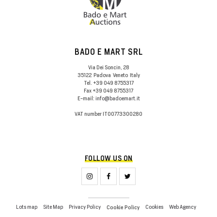
BADO E MART SRL
Via Dei Soncin, 28
35122
Padova
Veneto
Italy
Tel.
+39 049 8755317
Fax
+39 049 8755317
E-mail:
info@badoemart.it
VAT number
IT00773300280
FOLLOW US ON
Lots map
Site Map
Privacy Policy
Cookies
Web Agency
Cookie Policy