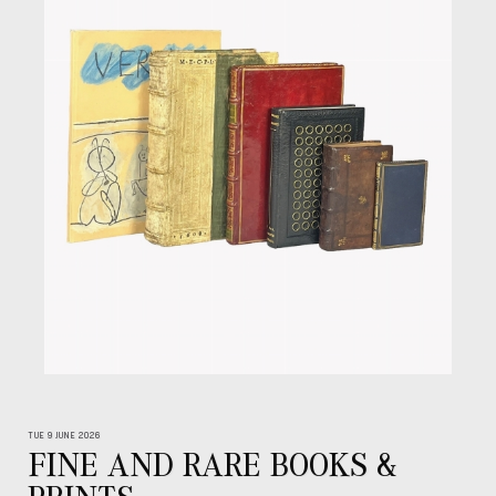
TUE 9 JUNE 2026
FINE AND RARE BOOKS &