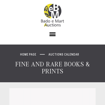
HOME PAGE
AUCTIONS CALENDAR
FINE AND RARE BOOKS &
PRINTS