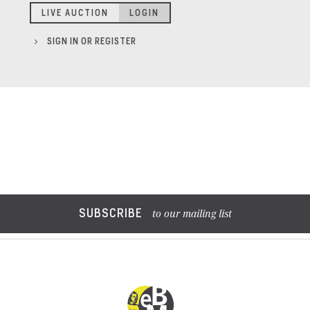
LIVE AUCTION
LOGIN
SIGN IN OR REGISTER
SUBSCRIBE
to our mailing list