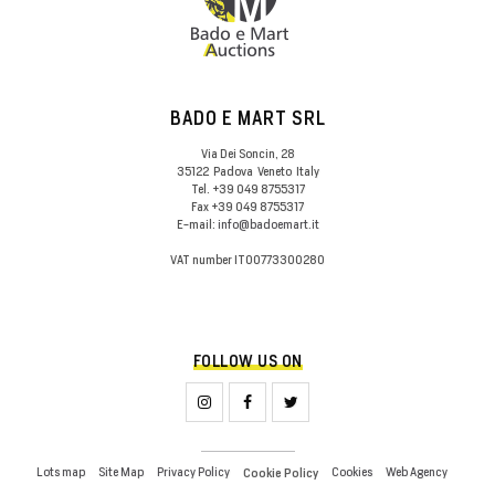
BADO E MART SRL
Via Dei Soncin, 28
35122
Padova
Veneto
Italy
Tel.
+39 049 8755317
Fax
+39 049 8755317
E-mail:
info@badoemart.it
VAT number
IT00773300280
FOLLOW US ON
Lots map
Site Map
Privacy Policy
Cookies
Web Agency
Cookie Policy