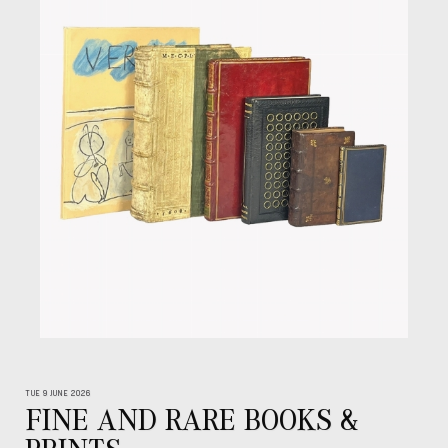
TUE 9 JUNE 2026
FINE AND RARE BOOKS &