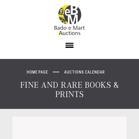
HOME PAGE
AUCTIONS CALENDAR
FINE AND RARE BOOKS &
PRINTS