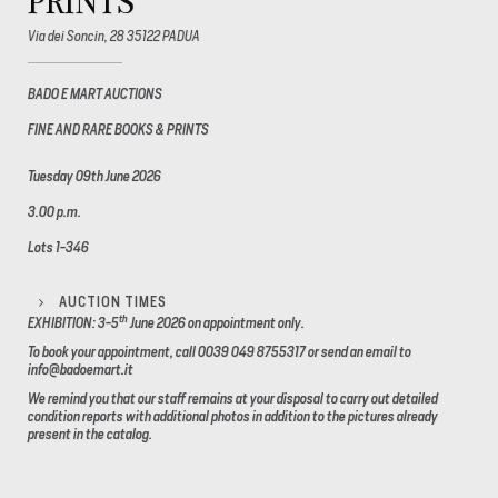
PRINTS
Via dei Soncin, 28 35122 PADUA
BADO E MART AUCTIONS
FINE AND RARE BOOKS & PRINTS
Tuesday 09th June 2026
3.00 p.m.
Lots 1-346
AUCTION TIMES
th
EXHIBITION: 3-5
June 2026
on appointment only.
To book your appointment, call 0039 049 8755317 or send an email to
info@badoemart.it
We remind you that our staff remains at your disposal to carry out detailed
condition reports with additional photos in addition to the pictures already
present in the catalog.