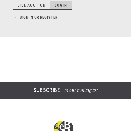
LIVE AUCTION
LOGIN
SIGN IN OR REGISTER
SUBSCRIBE
to our mailing list